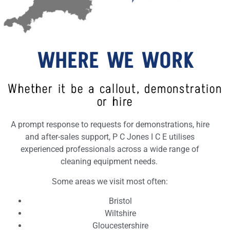
WHERE WE WORK
Whether it be a callout, demonstration
or hire
A prompt response to requests for demonstrations, hire
and after-sales support, P C Jones I C E utilises
experienced professionals across a wide range of
cleaning equipment needs.
Some areas we visit most often:
Bristol
Wiltshire
Gloucestershire