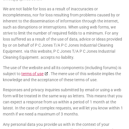
We are not liable for loss as a result of inaccuracies or
incompleteness, nor for loss resulting from problems caused by or
inherent to the dissemination of information through the internet,
such as disruptions or interruptions. When using web forms, we
strive to limit the number of required fields to a minimum. For any
loss suffered as a result of the use of data, advice or ideas provided
by or on behalf of P C Jones T/A P C Jones Industrial Cleaning
Equipment. via this website, P C Jones T/A P C Jones Industrial
Cleaning Equipment. accepts no liability.
The use of the website and all its components (including forums) is
subject to
terms of use
. The mere use of this website implies the
knowledge and the acceptance of these terms of use.
Responses and privacy inquiries submitted by email or using a web
form will be treated in the same way as letters. This means that you
can expect a response from us within a period of 1 month at the
latest. In the case of complex requests, we will let you know within 1
month if we need a maximum of 3 months.
Any personal data you provide us with in the context of your