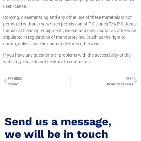
user license.
Copying, disseminating and any other use of these materials is not
permitted without the written permission of P C Jones T/A P C Jones
Industrial Cleaning Equipment., except and only insofar as otherwise
stipulated in regulations of mandatory law (such as the right to
quote), unless specific content dictates otherwise.
If you have any questions or problems with the accessibility of the
website, please do not hesitate to contact us.
PREVIOUS
NEXT
Imprint
Industrial Vacuums
Send us a message,
we will be in touch