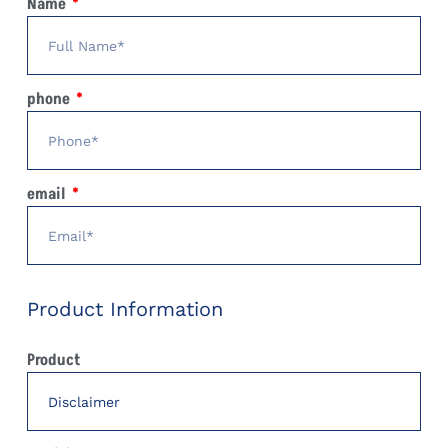
Name
phone
email
Product Information
Product