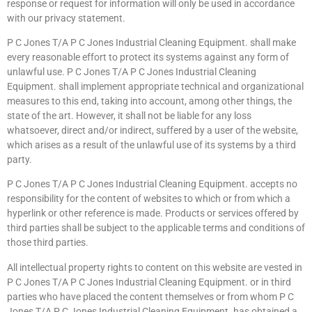
response or request for information will only be used in accordance
with our privacy statement.
P C Jones T/A P C Jones Industrial Cleaning Equipment. shall make
every reasonable effort to protect its systems against any form of
unlawful use. P C Jones T/A P C Jones Industrial Cleaning
Equipment. shall implement appropriate technical and organizational
measures to this end, taking into account, among other things, the
state of the art. However, it shall not be liable for any loss
whatsoever, direct and/or indirect, suffered by a user of the website,
which arises as a result of the unlawful use of its systems by a third
party.
P C Jones T/A P C Jones Industrial Cleaning Equipment. accepts no
responsibility for the content of websites to which or from which a
hyperlink or other reference is made. Products or services offered by
third parties shall be subject to the applicable terms and conditions of
those third parties.
All intellectual property rights to content on this website are vested in
P C Jones T/A P C Jones Industrial Cleaning Equipment. or in third
parties who have placed the content themselves or from whom P C
Jones T/A P C Jones Industrial Cleaning Equipment. has obtained a