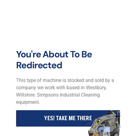
P C Jones T/A P C Jones Industrial Cleaning Equipment.
2025 © All rights reserved.
You're About To Be
Redirected
This type of machine is stocked and sold by a
company we work with based in Westbury,
Wiltshire. Simpsons Industrial Cleaning
equipment.
YES! TAKE ME THERE