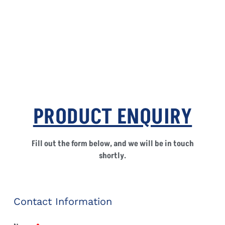
PRODUCT ENQUIRY
Fill out the form below, and we will be in touch
shortly.
Contact Information