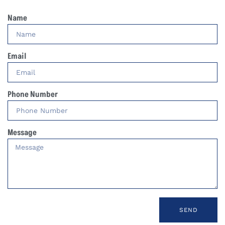
Name
Email
Phone Number
Message
SEND