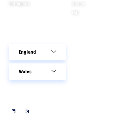
Detergents
Advice
FAQ
Areas We Cover
England
Wales
Follow Us