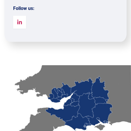
Follow us: