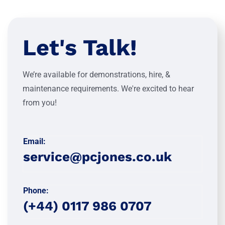
Let's Talk!
We’re available for demonstrations, hire, &
maintenance requirements. We're excited to hear
from you!
Email:
service@pcjones.co.uk
Phone:
(+44) 0117 986 0707