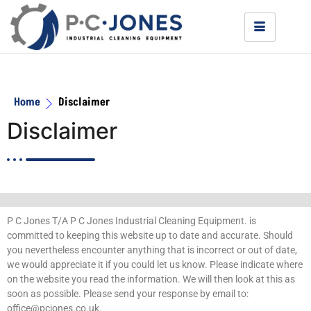
Home
Disclaimer
Disclaimer
P C Jones T/A P C Jones Industrial Cleaning Equipment. is
committed to keeping this website up to date and accurate. Should
you nevertheless encounter anything that is incorrect or out of date,
we would appreciate it if you could let us know. Please indicate where
on the website you read the information. We will then look at this as
soon as possible. Please send your response by email to:
office@
pcjones.co.uk
.