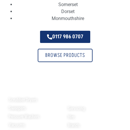
Somerset
Dorset
Monmouthshire
0117 986 0707
BROWSE PRODUCTS
Products
Helpful Links
Scrubber Dryers
Sweepers
Servicing
Pressure Washers
Hire
Vacuums
Brands